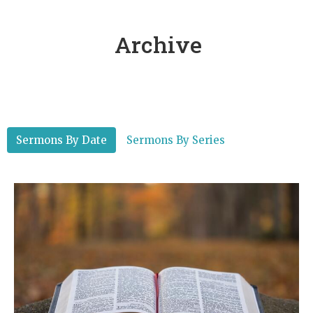
Archive
Sermons By Date
Sermons By Series