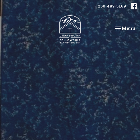
250-489-5169
Toggle na
Menu