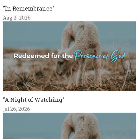
"In Remembrance"
Aug 2, 2026
"A Night of Watching"
Jul 26, 2026