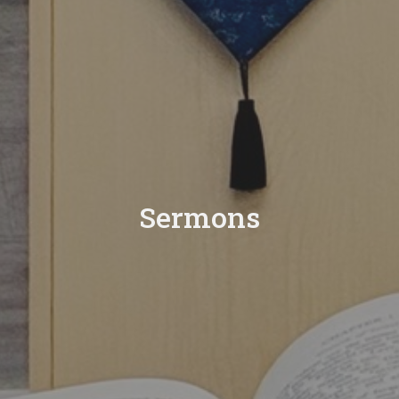
Sermons