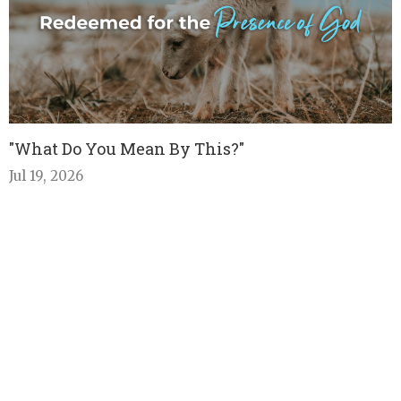
"What Do You Mean By This?"
Jul 19, 2026