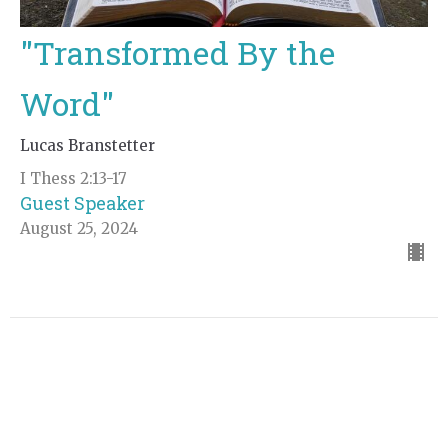
"Transformed By the
Word"
Lucas Branstetter
I Thess 2:13-17
Guest Speaker
August 25, 2024