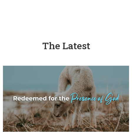
The Latest