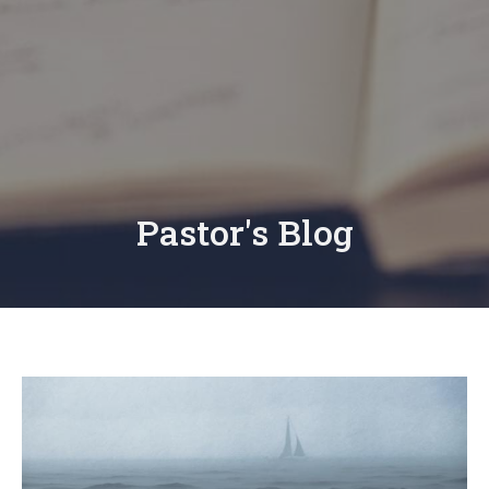
Pastor's Blog