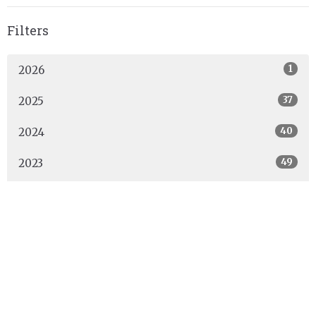
Filters
1
2026
37
2025
40
2024
49
2023
44
2022
53
2021
48
2020
1
2019