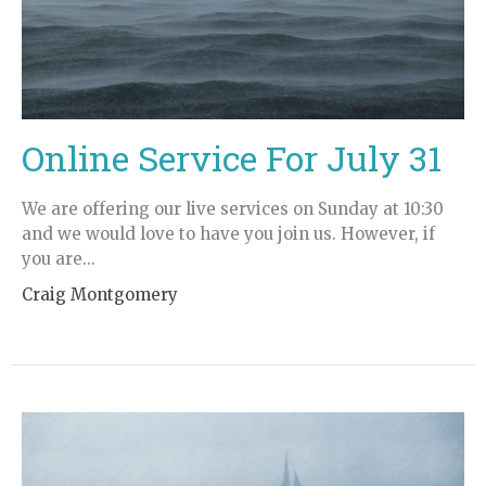
Online Service For July 31
We are offering our live services on Sunday at 10:30
and we would love to have you join us. However, if
you are...
Craig Montgomery