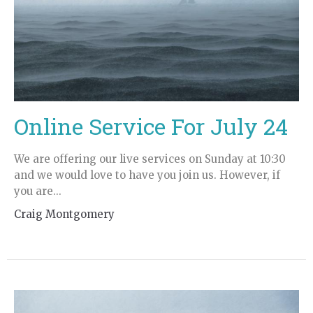
Online Service For July 24
We are offering our live services on Sunday at 10:30
and we would love to have you join us. However, if
you are...
Craig Montgomery