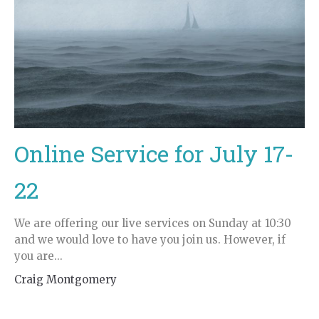
Online Service for July 17-
22
We are offering our live services on Sunday at 10:30
and we would love to have you join us. However, if
you are...
Craig Montgomery