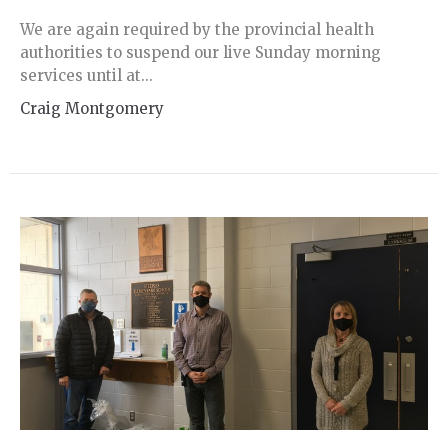
We are again required by the provincial health
authorities to suspend our live Sunday morning
services until at...
Craig Montgomery