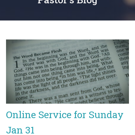
Online Service for Sunday
Jan 31