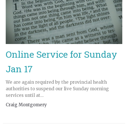
Online Service for Sunday
Jan 17
We are again required by the provincial health
authorities to suspend our live Sunday morning
services until at...
Craig Montgomery