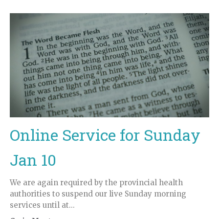
Online Service for Sunday
Jan 10
We are again required by the provincial health
authorities to suspend our live Sunday morning
services until at...