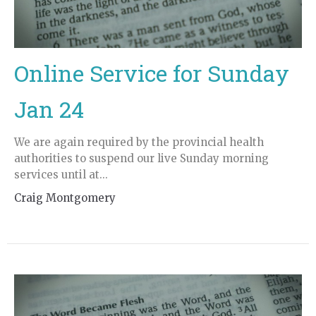
Online Service for Sunday
Jan 24
We are again required by the provincial health
authorities to suspend our live Sunday morning
services until at...
Craig Montgomery