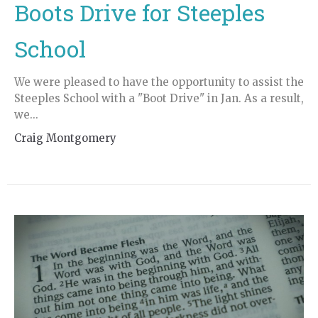
Boots Drive for Steeples
School
We were pleased to have the opportunity to assist the
Steeples School with a "Boot Drive" in Jan. As a result,
we...
Craig Montgomery