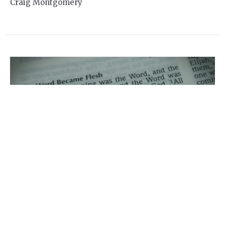
Craig Montgomery
Online Service for Sunday
Jan 3