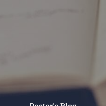
Pastor's Blog