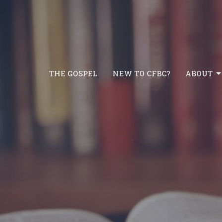
THE GOSPEL
NEW TO CFBC?
ABOUT