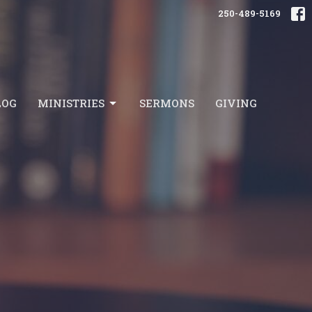
250-489-5169
LOG
MINISTRIES
SERMONS
GIVING