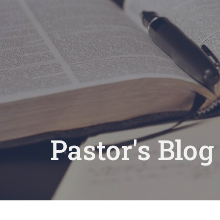
Pastor's Blog