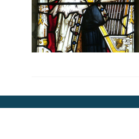
Location
Contac
2000 - 5th Street North
Phone:
Cranbrook, BC
Email
: