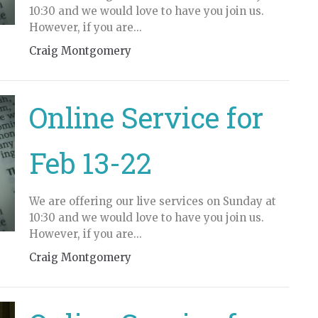
10:30 and we would love to have you join us.
However, if you are...
Craig Montgomery
Online Service for
Feb 13-22
We are offering our live services on Sunday at
10:30 and we would love to have you join us.
However, if you are...
Craig Montgomery