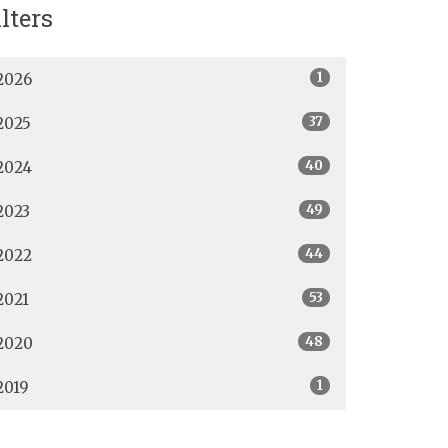
ilters
1
2026
37
2025
40
2024
49
2023
44
2022
53
2021
48
2020
1
2019