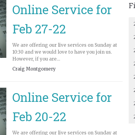
F
Online Service for
Feb 27-22
We are offering our live services on Sunday at
10:30 and we would love to have you join us.
However, if you are...
Craig Montgomery
Online Service for
Feb 20-22
We are offering our live services on Sunday at