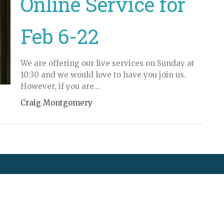
Online Service for
Feb 6-22
We are offering our live services on Sunday at
10:30 and we would love to have you join us.
However, if you are...
Craig Montgomery
t
250-489-5169
cranbrookfellowshipbc@gmail.com