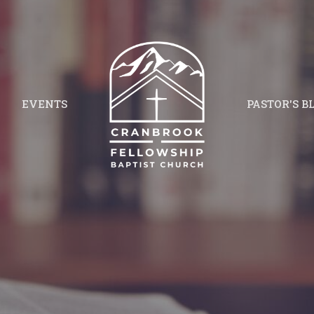
EVENTS
PASTOR'S B