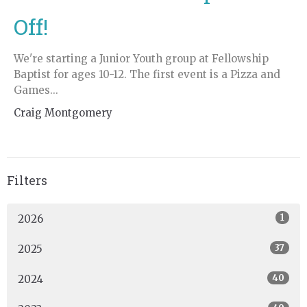
Off!
We're starting a Junior Youth group at Fellowship
Baptist for ages 10-12. The first event is a Pizza and
Games...
Craig Montgomery
Filters
1
2026
37
2025
40
2024