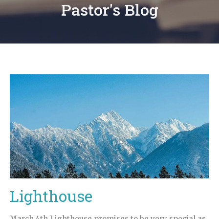
Pastor's Blog
Lighthouse
March 4th Lighthouse promises to be very special as