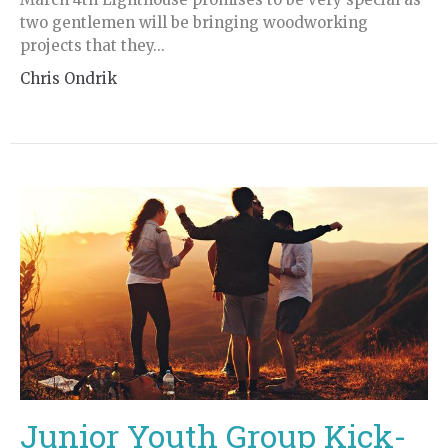
two gentlemen will be bringing woodworking
projects that they...
Chris Ondrik
Junior Youth Group Kick-