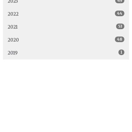
49
2023
44
2022
53
2021
48
2020
1
2019
Location
2000 - 5th Street North
Cranbrook, BC
V1C 4Y1
View Map