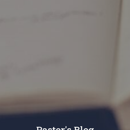
Pastor's Blog