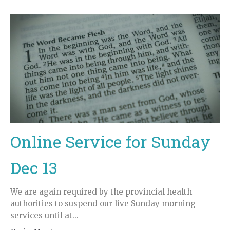
Online Service for Sunday
Dec 13
We are again required by the provincial health
authorities to suspend our live Sunday morning
services until at...