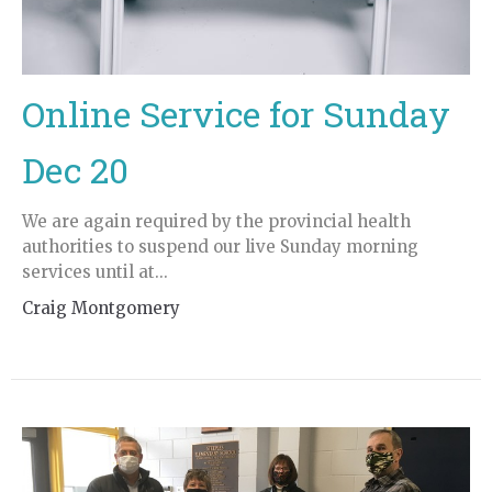
Online Service for Sunday
Dec 20
We are again required by the provincial health
authorities to suspend our live Sunday morning
services until at...
Craig Montgomery