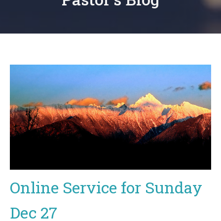
Online Service for Sunday
Dec 27