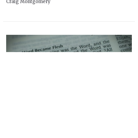
Craig Montgomery
Online Service for Sunday
Dec 6