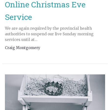
Online Christmas Eve
Service
We are again required by the provincial health
authorities to suspend our live Sunday morning
services until at...
Craig Montgomery