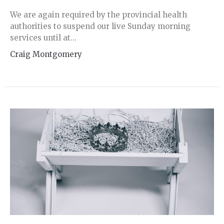
We are again required by the provincial health
authorities to suspend our live Sunday morning
services until at...
Craig Montgomery