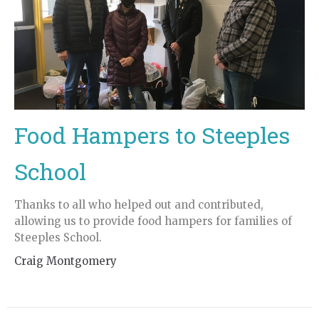
Food Hampers to Steeples
School
Thanks to all who helped out and contributed,
allowing us to provide food hampers for families of
Steeples School.
Craig Montgomery